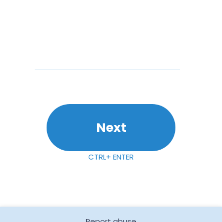
Next
CTRL+ ENTER
Report abuse