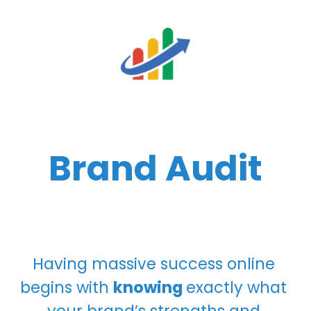
Brand Audit
Having massive success online 
begins with 
knowing 
exactly what 
your brand’s strengths and 