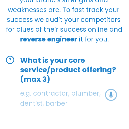
weaknesses are. To fast track your 
success we audit your competitors 
for clues of their success online and 
reverse engineer
 it for you.
What is your core
service/product offering?
(max 3)